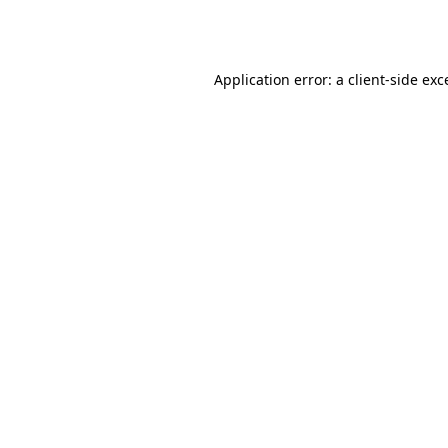
Application error: a
client
-side exc