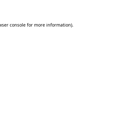
wser console
for more information).