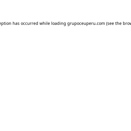
eption has occurred while loading
grupoceuperu.com
(see the
bro